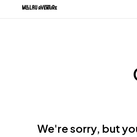
We're sorry, but yo