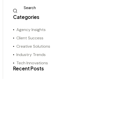
Categories
Agency Insights
Client Success
Creative Solutions
Industry Trends
Tech Innovations
Recent Posts