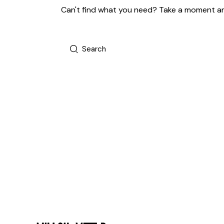
Can't find what you need? Take a moment an