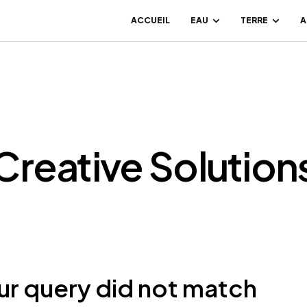
ACCUEIL
EAU
TERRE
A
Creative Solution
ur query did not match