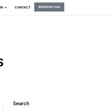
RÉSERVATION
IR
CONTACT
s
Search