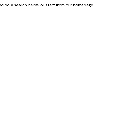
d do a search below or start from
our homepage
.